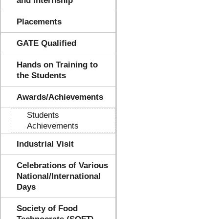
and Internship
Placements
GATE Qualified
Hands on Training to
the Students
Awards/Achievements
Students
Achievements
Industrial Visit
Celebrations of Various
National/International
Days
Society of Food