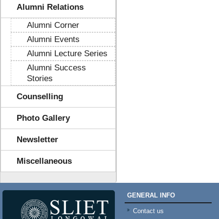
Alumni Relations
Alumni Corner
Alumni Events
Alumni Lecture Series
Alumni Success
Stories
Counselling
Photo Gallery
Newsletter
Miscellaneous
GENERAL INFO
Contact us