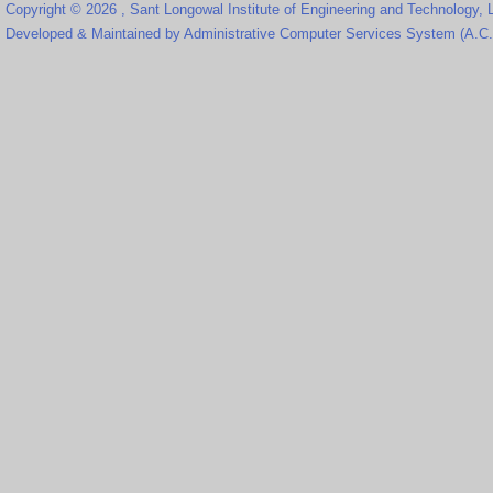
Copyright © 2026 , Sant Longowal Institute of Engineering and Technology,
Developed & Maintained by Administrative Computer Services System (A.C