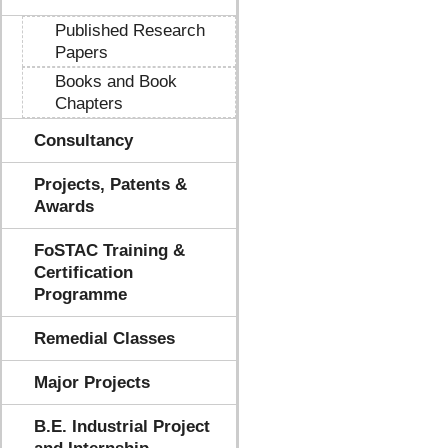
Published Research
Papers
Books and Book
Chapters
Consultancy
Projects, Patents &
Awards
FoSTAC Training &
Certification
Programme
Remedial Classes
Major Projects
B.E. Industrial Project