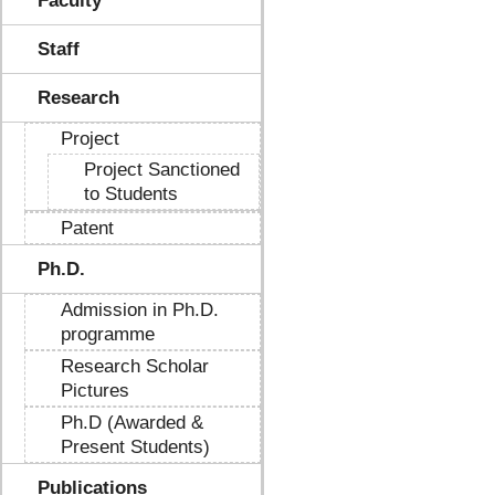
Faculty
Staff
Research
Project
Project Sanctioned
to Students
Patent
Ph.D.
Admission in Ph.D.
programme
Research Scholar
Pictures
Ph.D (Awarded &
Present Students)
Publications