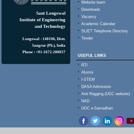
Website team
Downloads
Sant Longowal
Vacancy
Institute of Engineering
Academic Calendar
and Technology
SLIET Telephone Directory
Tender
Longowal - 148106, Distt.
Sangrur (Pb.), India
Phone : +91-1672-280057
USEFUL LINKS
RTI
Alumni
I-STEM
DASA Admission
Anti Ragging (UGC website)
NAD
UGC e-Samadhan