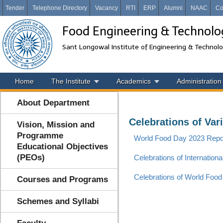
Tender
Telephone Directory
Vacancy
RTI
ERP
Alumni
NAAC
Co
Food Engineering & Technolo
Sant Longowal Institute of Engineering & Technol
Home
The Institute
Academics
Administration
About Department
Celebrations of Var
Vision, Mission and
Programme
World Food Day 2023 Rep
Educational Objectives
(PEOs)
Celebrations of Internationa
Celebrations of World Food
Courses and Programs
Schemes and Syllabi