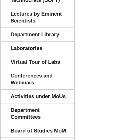
Technocrats (SOFT)
Lectures by Eminent
Scientists
Department Library
Laboratories
Virtual Tour of Labs
Conferences and
Webinars
Activities under MoUs
Department
Committees
Board of Studies MoM