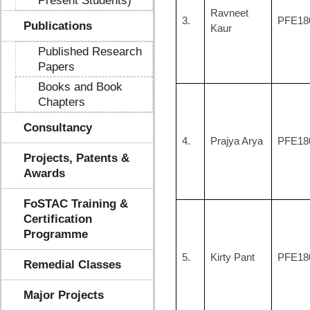
Present Students)
Ravneet
3.
PFE18
Publications
Kaur
Published Research
Papers
Books and Book
Chapters
Consultancy
4.
Prajya Arya
PFE18
Projects, Patents &
Awards
FoSTAC Training &
Certification
Programme
5.
Kirty Pant
PFE18
Remedial Classes
Major Projects