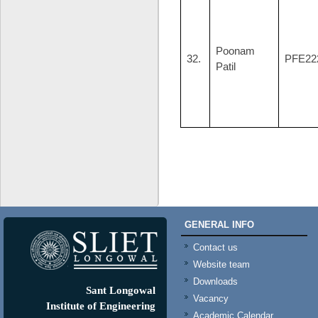
Poonam
32.
PFE22
Patil
GENERAL INFO
Contact us
Website team
Downloads
Sant Longowal
Vacancy
Institute of Engineering
Academic Calendar