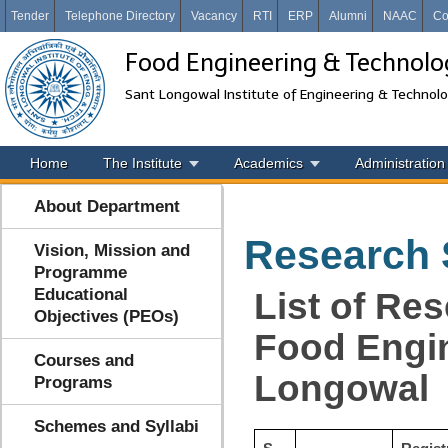
Tender
Telephone Directory
Vacancy
RTI
ERP
Alumni
NAAC
Co
Food Engineering & Technolo
Sant Longowal Institute of Engineering & Technol
Home
The Institute
Academics
Administration
About Department
Research 
Vision, Mission and
Programme
Educational
List of Re
Objectives (PEOs)
Food Engin
Courses and
Longowal
Programs
Schemes and Syllabi