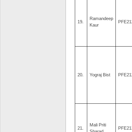
Ramandeep
19.
PFE21
Kaur
20.
Yograj Bist
PFE21
Mali Priti
21.
PFE21
Sharad