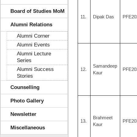
Board of Studies MoM
11.
Dipak Das
PFE20
Alumni Relations
Alumni Corner
Alumni Events
Alumni Lecture
Series
Samandeep
Alumni Success
12.
PFE20
Kaur
Stories
Counselling
Photo Gallery
Newsletter
Brahmeet
13.
PFE20
Kaur
Miscellaneous