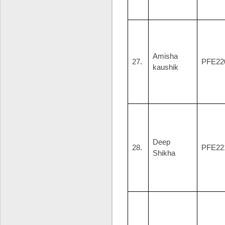
Amisha
27.
PFE22
kaushik
Deep
28.
PFE22
Shikha