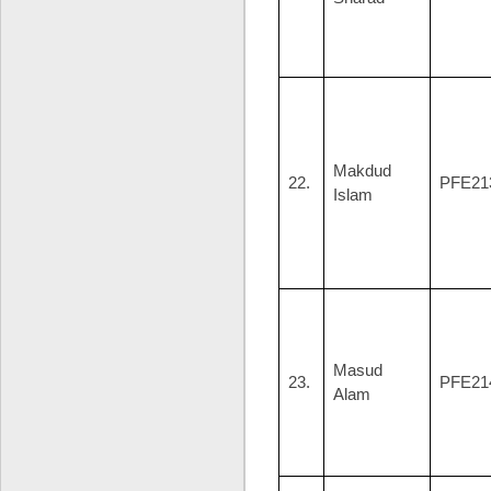
Makdud
22.
PFE21
Islam
Masud
23.
PFE21
Alam