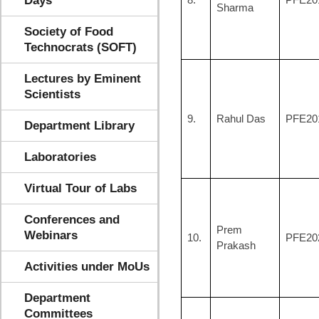
Days
Sharma
Society of Food
Technocrats (SOFT)
Lectures by Eminent
Scientists
9.
Rahul Das
PFE20
Department Library
Laboratories
Virtual Tour of Labs
Conferences and
Prem
Webinars
10.
PFE20
Prakash
Activities under MoUs
Department
Committees