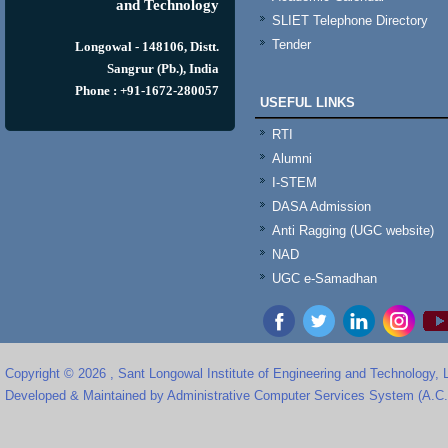
and Technology
SLIET Telephone Directory
Tender
Longowal - 148106, Distt.
Sangrur (Pb.), India
Phone : +91-1672-280057
USEFUL LINKS
RTI
Alumni
I-STEM
DASA Admission
Anti Ragging (UGC website)
NAD
UGC e-Samadhan
Copyright © 2026 , Sant Longowal Institute of Engineering and Technology,
Developed & Maintained by Administrative Computer Services System (A.C