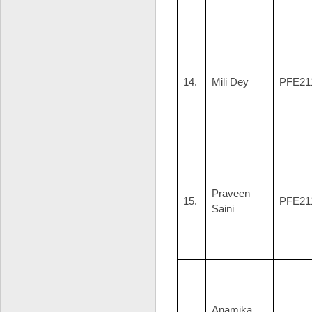
14.
Mili Dey
PFE21
Praveen
15.
PFE21
Saini
Anamika