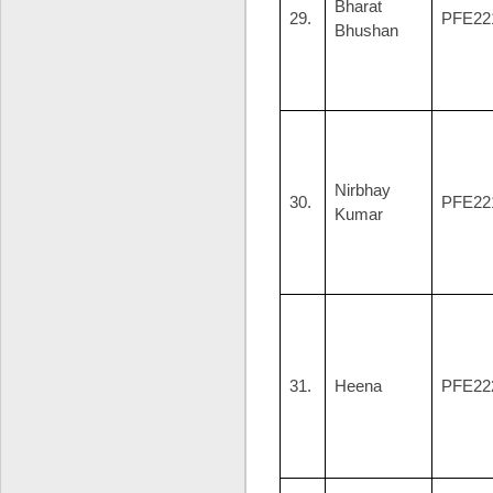
Bharat
29.
PFE22
Bhushan
Nirbhay
30.
PFE22
Kumar
31.
Heena
PFE22