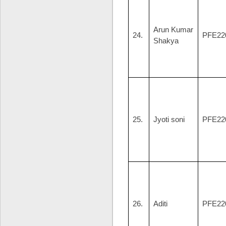
Arun Kumar
24.
PFE22
Shakya
25.
Jyoti soni
PFE22
26.
Aditi
PFE22