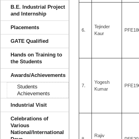
B.E. Industrial Project
and Internship
Tejinder
Placements
6.
PFE18
Kaur
GATE Qualified
Hands on Training to
the Students
Awards/Achievements
Yogesh
7.
PFE19
Students
Kumar
Achievements
Industrial Visit
Celebrations of
Various
National/International
Rajiv
8.
PFE20