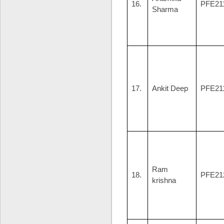
16.
PFE21
Sharma
17.
Ankit Deep
PFE21
Ram
18.
PFE21
krishna