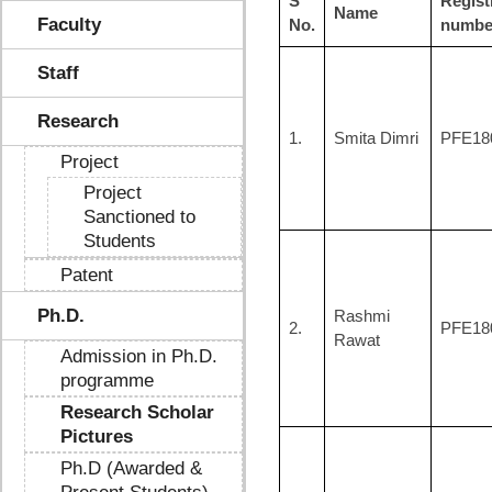
S
Regist
Name
Faculty
No.
numbe
Staff
Research
1.
Smita Dimri
PFE18
Project
Project
Sanctioned to
Students
Patent
Ph.D.
Rashmi
2.
PFE18
Rawat
Admission in Ph.D.
programme
Research Scholar
Pictures
Ph.D (Awarded &