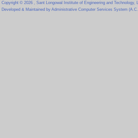
Copyright © 2026 , Sant Longowal Institute of Engineering and Technology,
Developed & Maintained by Administrative Computer Services System (A.C