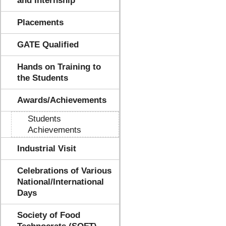
and Internship
Placements
GATE Qualified
Hands on Training to
the Students
Awards/Achievements
Students
Achievements
Industrial Visit
Celebrations of Various
National/International
Days
Society of Food