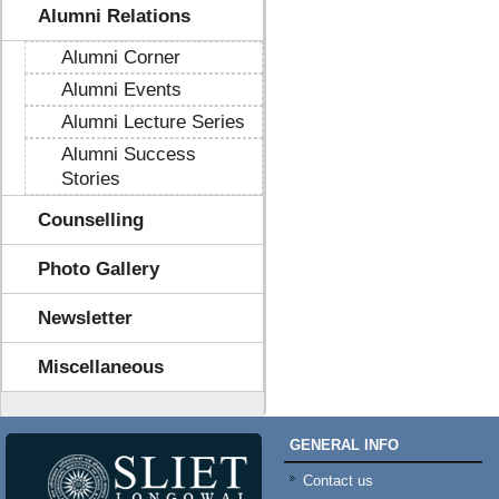
Alumni Relations
Alumni Corner
Alumni Events
Alumni Lecture Series
Alumni Success
Stories
Counselling
Photo Gallery
Newsletter
Miscellaneous
GENERAL INFO
Contact us