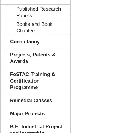
Published Research
Papers
Books and Book
Chapters
Consultancy
Projects, Patents &
Awards
FoSTAC Training &
Certification
Programme
Remedial Classes
Major Projects
B.E. Industrial Project