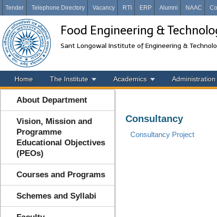
Tender
Telephone Directory
Vacancy
RTI
ERP
Alumni
NAAC
Co
Food Engineering & Technolo
Sant Longowal Institute of Engineering & Technol
Home
The Institute
Academics
Administration
About Department
Consultancy
Vision, Mission and
Programme
Consultancy Project
Educational Objectives
(PEOs)
Courses and Programs
Schemes and Syllabi