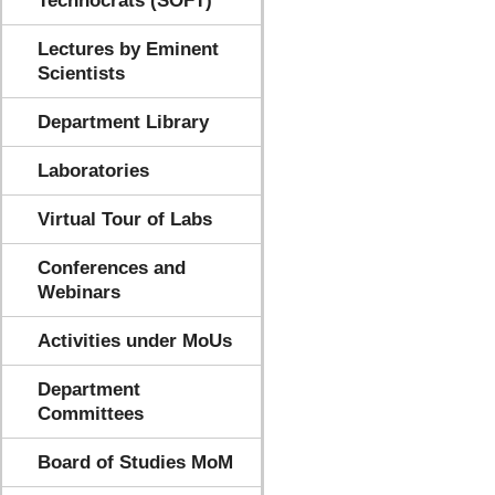
Technocrats (SOFT)
Lectures by Eminent
Scientists
Department Library
Laboratories
Virtual Tour of Labs
Conferences and
Webinars
Activities under MoUs
Department
Committees
Board of Studies MoM