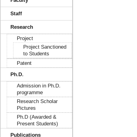
Faculty
Staff
Research
Project
Project Sanctioned
to Students
Patent
Ph.D.
Admission in Ph.D.
programme
Research Scholar
Pictures
Ph.D (Awarded &
Present Students)
Publications