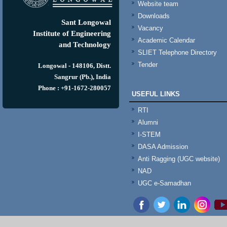
Website team
Downloads
Sant Longowal
Vacancy
Institute of Engineering
Academic Calendar
and Technology
SLIET Telephone Directory
Tender
Longowal - 148106, Distt.
Sangrur (Pb.), India
Phone : +91-1672-280057
USEFUL LINKS
RTI
Alumni
I-STEM
DASA Admission
Anti Ragging (UGC website)
NAD
UGC e-Samadhan