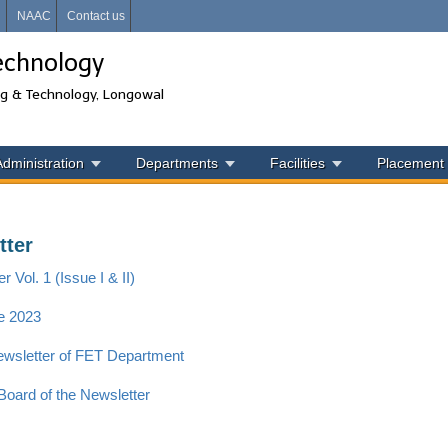
i
NAAC
Contact us
echnology
ng & Technology, Longowal
Administration
Departments
Facilities
Placement
tter
r Vol. 1 (Issue I & II)
e 2023
Newsletter of FET Department
 Board of the Newsletter