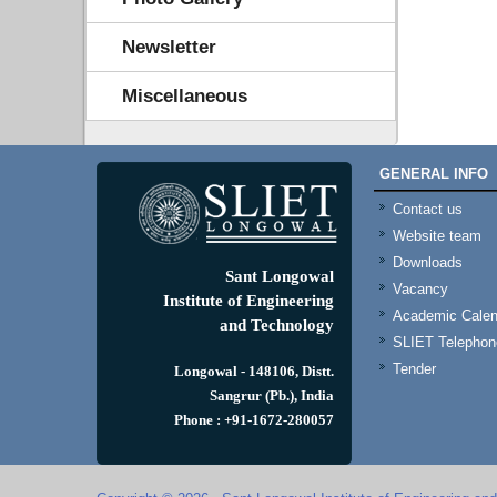
Newsletter
Miscellaneous
GENERAL INFO
Contact us
Website team
Downloads
Sant Longowal
Vacancy
Institute of Engineering
Academic Calen
and Technology
SLIET Telephone
Tender
Longowal - 148106, Distt.
Sangrur (Pb.), India
Phone : +91-1672-280057