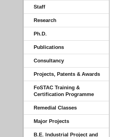
Staff
Research
Ph.D.
Publications
Consultancy
Projects, Patents & Awards
FoSTAC Training &
Certification Programme
Remedial Classes
Major Projects
B.E. Industrial Project and