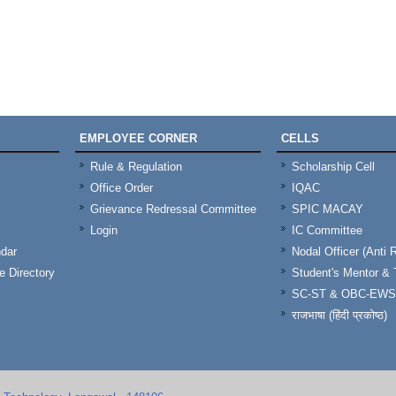
EMPLOYEE CORNER
CELLS
Rule & Regulation
Scholarship Cell
Office Order
IQAC
Grievance Redressal Committee
SPIC MACAY
Login
IC Committee
dar
Nodal Officer (Anti 
 Directory
Student's Mentor 
SC-ST & OBC-EWS
राजभाषा (हिंदी प्रकोष्ठ)