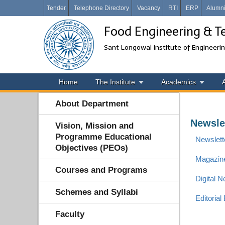
Tender
Telephone Directory
Vacancy
RTI
ERP
Alumn
Food Engineering & T
Sant Longowal Institute of Engineeri
Home
The Institute
Academics
About Department
Newsle
Vision, Mission and
Programme Educational
Newslette
Objectives (PEOs)
Magazin
Courses and Programs
Digital 
Schemes and Syllabi
Editorial
Faculty