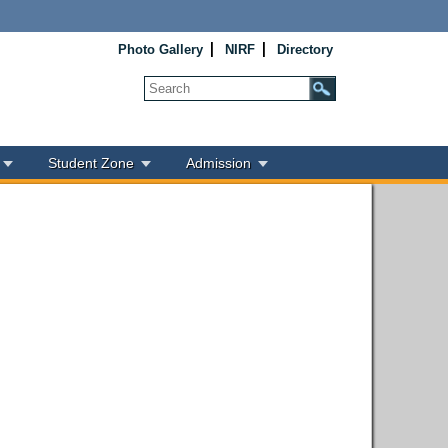
Photo Gallery
NIRF
Directory
Student Zone
Admission