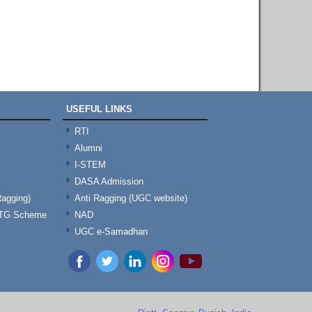
USEFUL LINKS
RTI
Alumni
I-STEM
DASA Admission
Ragging)
Anti Ragging (UGC website)
& TG Scheme
NAD
UGC e-Samadhan