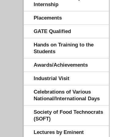
Internship
Placements
GATE Qualified
Hands on Training to the
Students
Awards/Achievements
Industrial Visit
Celebrations of Various
National/International Days
Society of Food Technocrats
(SOFT)
Lectures by Eminent