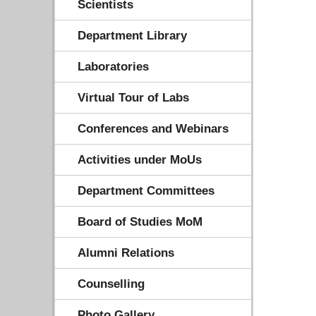
Scientists
Department Library
Laboratories
Virtual Tour of Labs
Conferences and Webinars
Activities under MoUs
Department Committees
Board of Studies MoM
Alumni Relations
Counselling
Photo Gallery