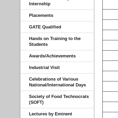
Internship
Placements
GATE Qualified
Hands on Training to the
Students
Awards/Achievements
Industrial Visit
Celebrations of Various
National/International Days
Society of Food Technocrats
(SOFT)
Lectures by Eminent