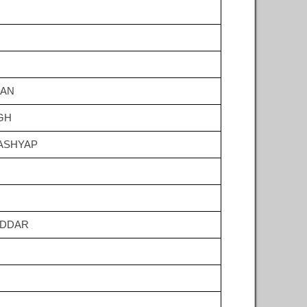
HAN
GH
ASHYAP
ODDAR