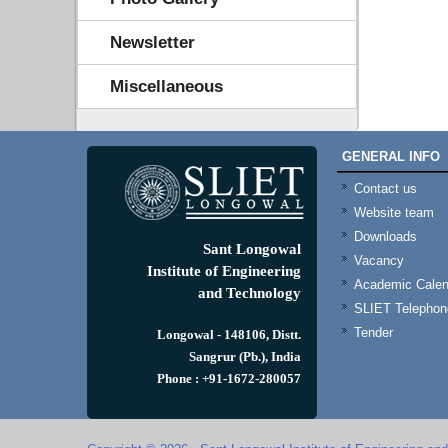
Newsletter
Miscellaneous
GENERAL INFO
Contact us
Website team
Downloads
Sant Longowal
Vacancy
Institute of Engineering
Academic Calen
and Technology
SLIET Telephone
Tender
Longowal - 148106, Distt.
Sangrur (Pb.), India
Phone : +91-1672-280057