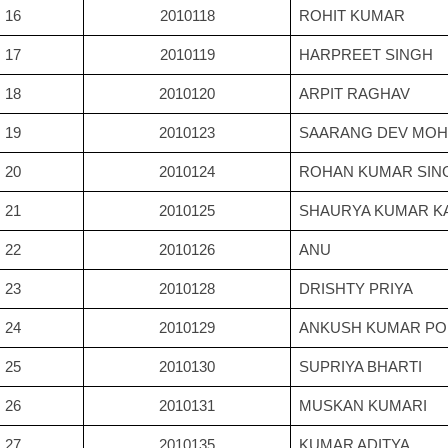
16
2010118
ROHIT KUMAR
17
2010119
HARPREET SINGH
18
2010120
ARPIT RAGHAV
19
2010123
SAARANG DEV MO
20
2010124
ROHAN KUMAR SIN
21
2010125
SHAURYA KUMAR K
22
2010126
ANU
23
2010128
DRISHTY PRIYA
24
2010129
ANKUSH KUMAR P
25
2010130
SUPRIYA BHARTI
26
2010131
MUSKAN KUMARI
27
2010135
KUMAR ADITYA