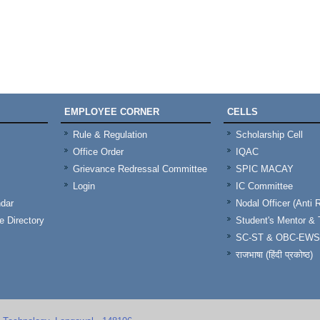
EMPLOYEE CORNER
CELLS
Rule & Regulation
Scholarship Cell
Office Order
IQAC
Grievance Redressal Committee
SPIC MACAY
Login
IC Committee
dar
Nodal Officer (Anti 
 Directory
Student's Mentor 
SC-ST & OBC-EWS
राजभाषा (हिंदी प्रकोष्ठ)