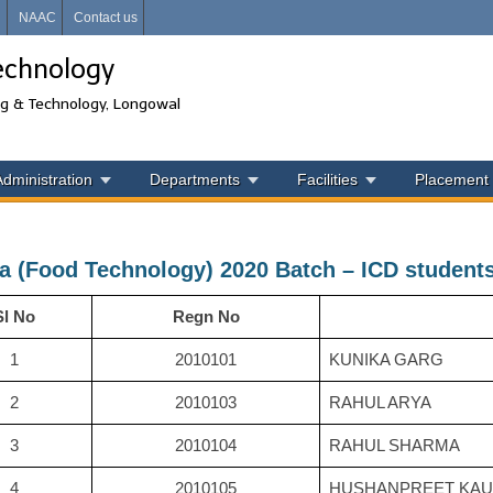
i
NAAC
Contact us
echnology
ng & Technology, Longowal
Administration
Departments
Facilities
Placement
a (Food Technology) 2020 Batch – ICD student
Sl No
Regn No
1
2010101
KUNIKA GARG
2
2010103
RAHUL ARYA
3
2010104
RAHUL SHARMA
4
2010105
HUSHANPREET KA