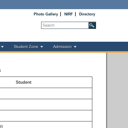
Photo Gallery
NIRF
Directory
Student Zone
Admission
s
Student
UR