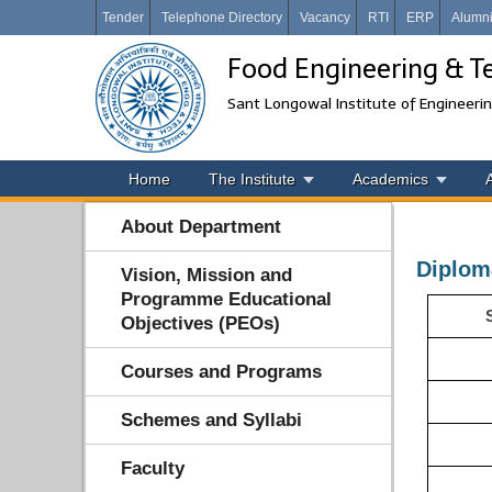
Tender
Telephone Directory
Vacancy
RTI
ERP
Alumn
Food Engineering & T
Sant Longowal Institute of Engineeri
Home
The Institute
Academics
About Department
Diplom
Vision, Mission and
Programme Educational
Objectives (PEOs)
Courses and Programs
Schemes and Syllabi
Faculty