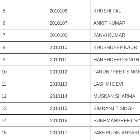
5
2010106
KHUSHI PAL
6
2010107
ANKIT KUMAR
7
2010109
JANVI KUMARI
8
2010110
KHUSHDEEP KAUR
9
2010111
HARSHDEEP SINGH
10
2010112
TARUNPREET SING
11
2010113
LASHMI DEVI
12
2010114
MUSKAN SHARMA
13
2010115
SIMRANJIT SINGH
14
2010116
SUKHMANPREET SI
15
2010117
FAKHRUDIN ANSARI