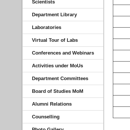
Scientists
Department Library
Laboratories
Virtual Tour of Labs
Conferences and Webinars
Activities under MoUs
Department Committees
Board of Studies MoM
Alumni Relations
Counselling
Photo Gallery