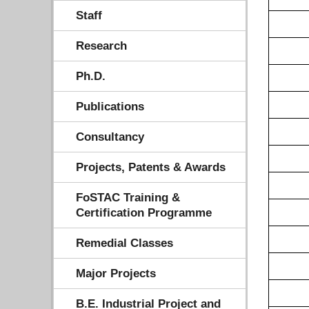
Staff
Research
Ph.D.
Publications
Consultancy
Projects, Patents & Awards
FoSTAC Training &
Certification Programme
Remedial Classes
Major Projects
B.E. Industrial Project and