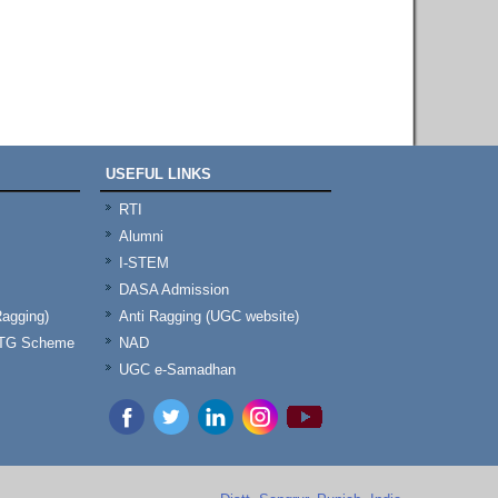
USEFUL LINKS
RTI
Alumni
I-STEM
DASA Admission
Ragging)
Anti Ragging (UGC website)
& TG Scheme
NAD
UGC e-Samadhan