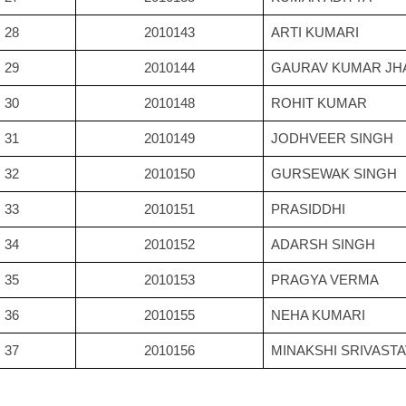
28
2010143
ARTI KUMARI
29
2010144
GAURAV KUMAR JH
30
2010148
ROHIT KUMAR
31
2010149
JODHVEER SINGH
32
2010150
GURSEWAK SINGH
33
2010151
PRASIDDHI
34
2010152
ADARSH SINGH
35
2010153
PRAGYA VERMA
36
2010155
NEHA KUMARI
37
2010156
MINAKSHI SRIVAST