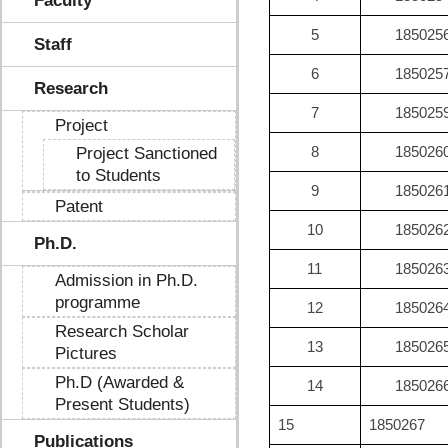
Faculty
5
185025
Staff
6
185025
Research
7
185025
Project
8
185026
Project Sanctioned
to Students
9
185026
Patent
10
185026
Ph.D.
11
185026
Admission in Ph.D.
programme
12
185026
Research Scholar
13
185026
Pictures
Ph.D (Awarded &
14
185026
Present Students)
15
1850267
Publications