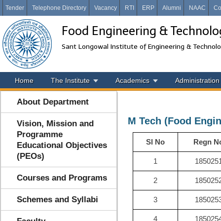
Tender
Telephone Directory
Vacancy
RTI
ERP
Alumni
NAAC
Co
Food Engineering & Technolo
Sant Longowal Institute of Engineering & Technol
Home
The Institute
Academics
Administration
About Department
M Tech (Food Engin
Vision, Mission and
Programme
Sl No
Regn N
Educational Objectives
(PEOs)
1
185025
Courses and Programs
2
185025
Schemes and Syllabi
3
185025
4
185025