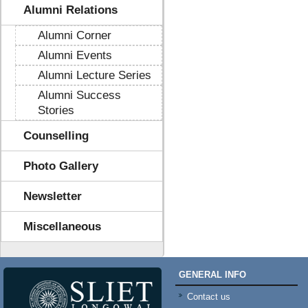
Alumni Relations
Alumni Corner
Alumni Events
Alumni Lecture Series
Alumni Success
Stories
Counselling
Photo Gallery
Newsletter
Miscellaneous
GENERAL INFO
Contact us