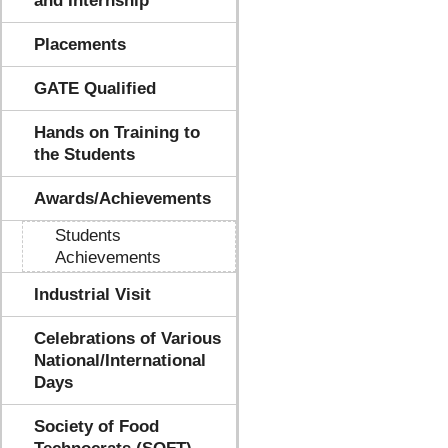
and Internship
Placements
GATE Qualified
Hands on Training to
the Students
Awards/Achievements
Students
Achievements
Industrial Visit
Celebrations of Various
National/International
Days
Society of Food