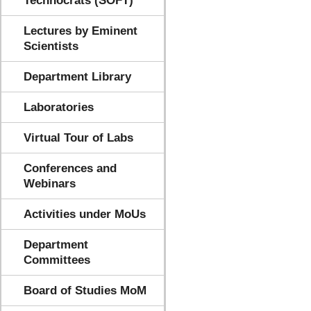
Technocrats (SOFT)
Lectures by Eminent
Scientists
Department Library
Laboratories
Virtual Tour of Labs
Conferences and
Webinars
Activities under MoUs
Department
Committees
Board of Studies MoM