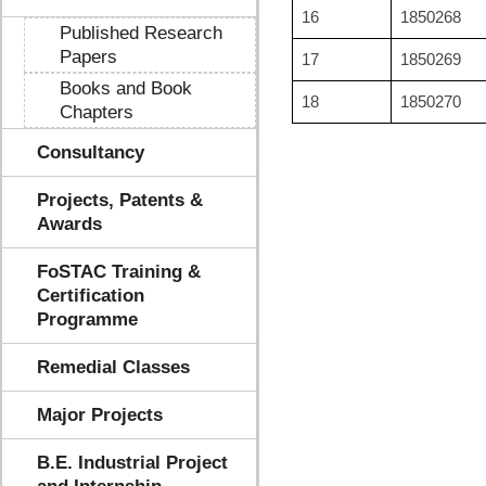
16
1850268
Published Research
Papers
17
1850269
Books and Book
18
1850270
Chapters
Consultancy
Projects, Patents &
Awards
FoSTAC Training &
Certification
Programme
Remedial Classes
Major Projects
B.E. Industrial Project