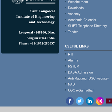
Website team
Downloads
Sant Longowal
Vacancy
Institute of Engineering
Academic Calendar
and Technology
SLIET Telephone Directory
Tender
Longowal - 148106, Distt.
Sangrur (Pb.), India
Phone : +91-1672-280057
USEFUL LINKS
RTI
Alumni
I-STEM
DASA Admission
Anti Ragging (UGC website)
NAD
UGC e-Samadhan