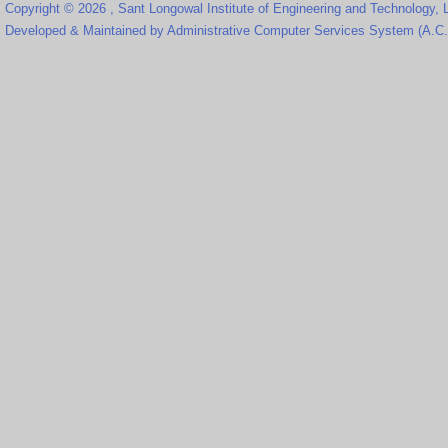
Copyright © 2026 , Sant Longowal Institute of Engineering and Technology,
Developed & Maintained by Administrative Computer Services System (A.C